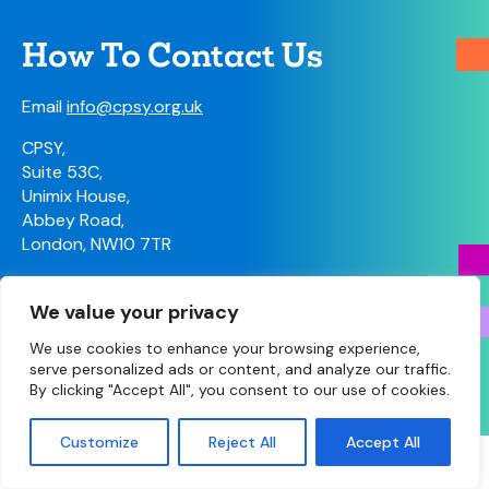
How To Contact Us
Email
info@cpsy.org.uk
CPSY,
Suite 53C,
Unimix House,
Abbey Road,
London, NW10 7TR
Contact Us
We value your privacy
We use cookies to enhance your browsing experience,
serve personalized ads or content, and analyze our traffic.
© Copyright 2026 South Yorkshire LPC • Site designed
By clicking "Accept All", you consent to our use of cookies.
and built by
Make Agency
Customize
Reject All
Accept All