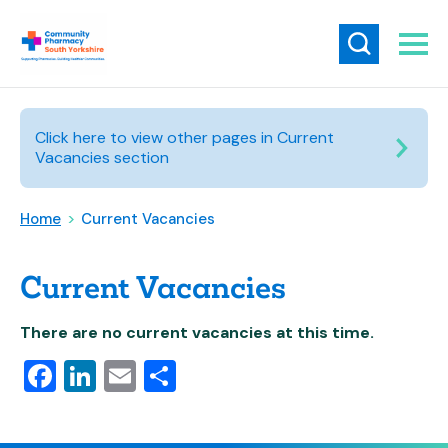
Click here to view other pages in Current
Vacancies section
Home
>
Current Vacancies
Current Vacancies
There are no current vacancies at this time.
Facebook
LinkedIn
Email
Share