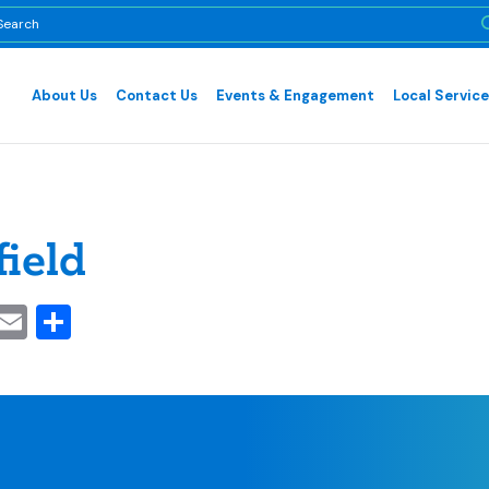
About Us
Contact Us
Events & Engagement
Local Servic
field
cebook
inkedIn
Email
Share