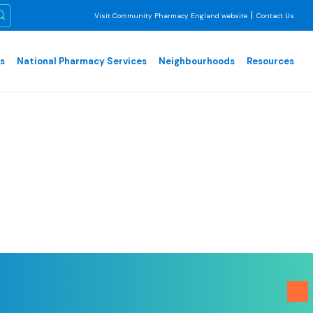
|
Visit Community Pharmacy England website
Contact Us
es
National Pharmacy Services
Neighbourhoods
Resources