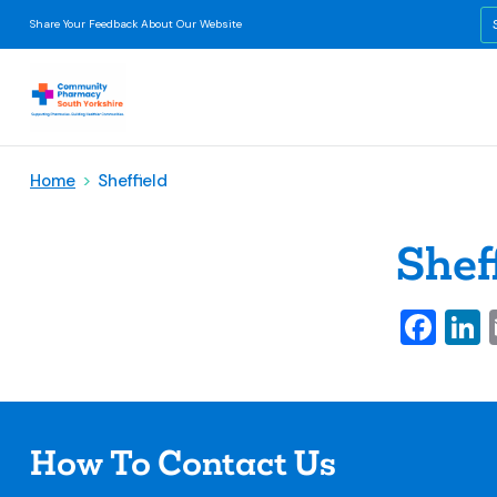
Share Your Feedback About Our Website
Home
>
Sheffield
Shef
Fa
L
How To Contact Us