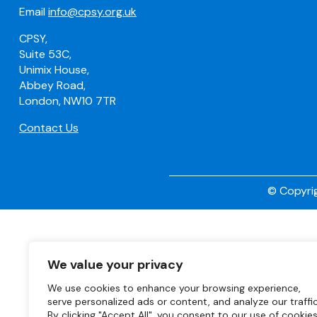
Email
info@cpsy.org.uk
CPSY,
Suite 53C,
Unimix House,
Abbey Road,
London, NW10 7TR
Contact Us
© Copyrig
We value your privacy
We use cookies to enhance your browsing experience,
serve personalized ads or content, and analyze our traffic
By clicking "Accept All", you consent to our use of cookies