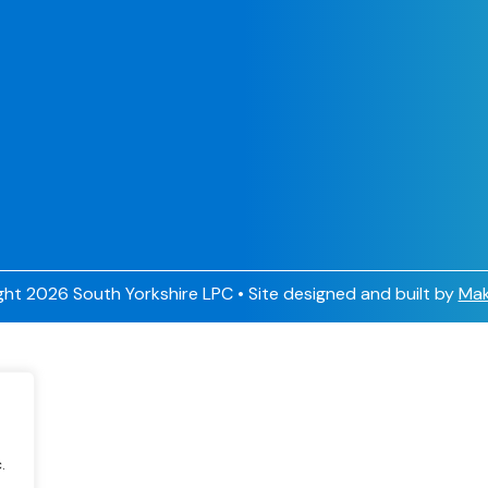
ht 2026 South Yorkshire LPC • Site designed and built by
Mak
.
.