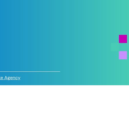
e Agency