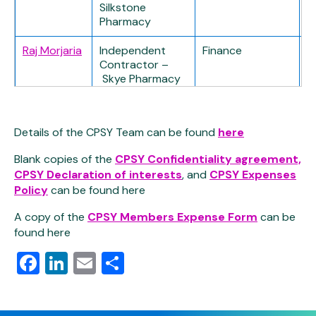
Silkstone
Pharmacy
Raj Morjaria
Independent
Finance
Contractor –
Skye Pharmacy
Stephen
Independent
Finance
Pollock
Contractor – R
Details of the CPSY Team can be found
here
(Treasurer)
D Hill Chemist
Blank copies of the
CPSY Confidentiality agreement,
Christopher
IPA Rep –
–
CPSY Declaration of interests
, and
CPSY Expenses
Alcock
Weldricks
Policy
can be found here
Pharmacy
A copy of the
CPSY Members Expense Form
can be
Paul Mason
IPA Rep – Lo’s
Governance
found here
(Vice Chair)
Pharmacy
Lead
Facebook
LinkedIn
Email
Share
Richard
IPA Rep –
–
Hackett
Weldricks
Pharmacy