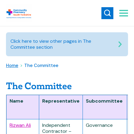
Click here to view other pages in The
Committee section
Home
>
The Committee
The Committee
Name
Representative
Subcommittee
D
Rizwan Ali
Independent
Governance
Contractor –