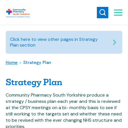
Click here to view other pages in Strategy
Plan section
Home
>
Strategy Plan
Strategy Plan
Community Pharmacy South Yorkshire produce a
strategy / business plan each year and this is reviewed
at the CPSY meetings on a bi- monthly basis to see if
still working to the targets set and whether these need
to be revised with the ever changing NHS structure and
priorities.