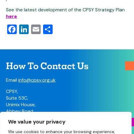
See the latest development of the CPSY Strategy Plan
here
Facebook
LinkedIn
Email
Share
How To Contact Us
Email
info@cpsy.org.uk
CPSY,
Suite 53C,
Unimix House,
Abbey Road,
London, NW10 7TR
We value your privacy
Contact Us
We use cookies to enhance your browsing experience,