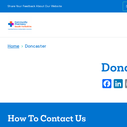
Share Your Feedback About Our Website
Home
>
Doncaster
Donc
Fa
L
How To Contact Us