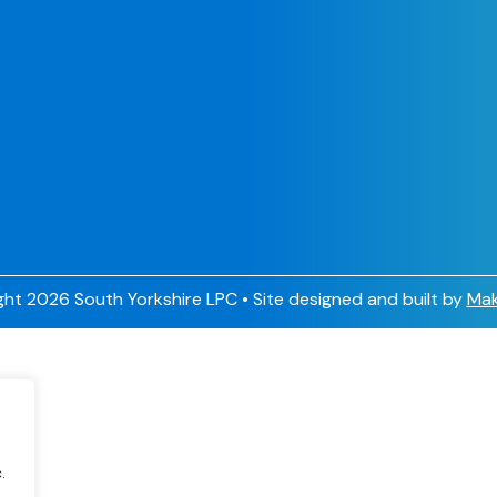
ht 2026 South Yorkshire LPC • Site designed and built by
Mak
.
.