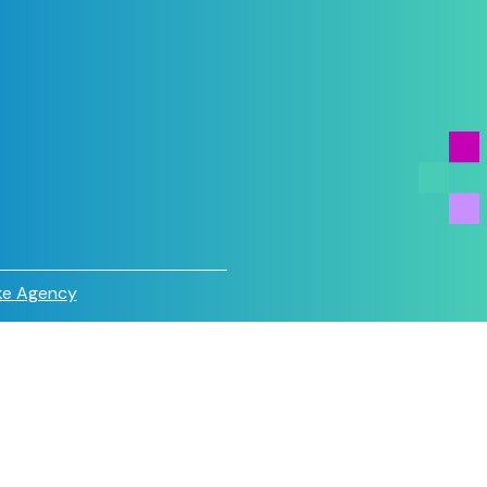
e Agency