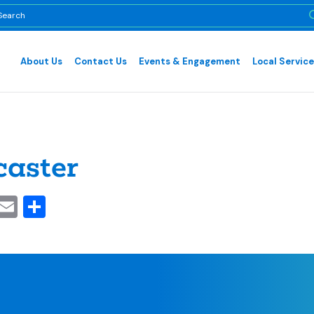
About Us
Contact Us
Events & Engagement
Local Servic
aster
cebook
inkedIn
Email
Share