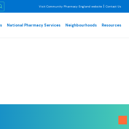
|
Visit Community Pharmacy England website
Contact Us
es
National Pharmacy Services
Neighbourhoods
Resources