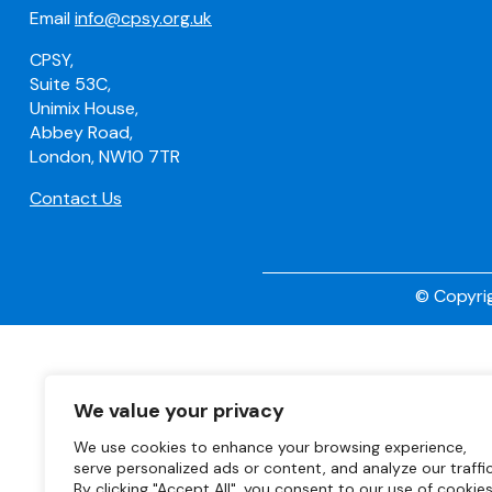
Email
info@cpsy.org.uk
CPSY,
Suite 53C,
Unimix House,
Abbey Road,
London, NW10 7TR
Contact Us
© Copyrig
We value your privacy
We use cookies to enhance your browsing experience,
serve personalized ads or content, and analyze our traffic
By clicking "Accept All", you consent to our use of cookies