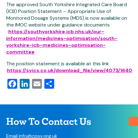
The approved South Yorkshire Integrated Care Board
(ICB) Position Statement – Appropriate Use of
Monitored Dosage Systems (MDS) is now available on
the IMOC website under guidance documents
:
https://southyorkshire.icb.nhs.uk/our-
information/medicines-optimisation/south-
yorkshire-icb-medicines-optimisation-
committee
The position statement is available at this link
:
https://syics.co.uk/download_file/view/4073/1640
Facebook
LinkedIn
Email
Share
How To Contact Us
Email
info@cpsy.org.uk