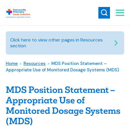
Click here to view other pages in Resources
section
Home
>
Resources
>
MDS Position Statement –
Appropriate Use of Monitored Dosage Systems (MDS)
MDS Position Statement –
Appropriate Use of
Monitored Dosage Systems
(MDS)